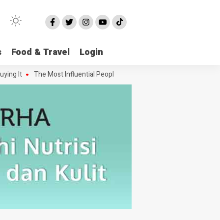
s
Food & Travel
Login
 It
The Most Influential People in the Green House Industry and The