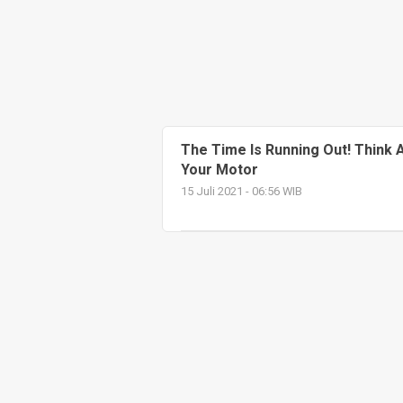
The Time Is Running Out! Think
Your Motor
15 Juli 2021 - 06:56 WIB