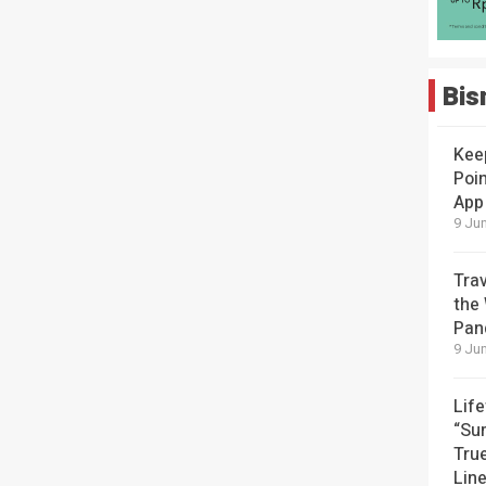
Bis
Kee
Poin
App
9 Jun
Tra
the
Pan
9 Jun
Lif
“Su
Tru
Lin