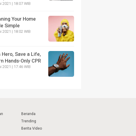
i 2021 | 18:07 WIB
aning Your Home
e Simple
i 2021 | 18:02 WIB
 Hero, Save a Life,
rn Hands-Only CPR
i 2021 | 17:46 WIB
an
Beranda
Trending
Berita Video