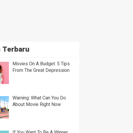
 Terbaru
Movies On A Budget: 5 Tips
From The Great Depression
Warning: What Can You Do
About Movie Right Now
If You Want To Be A Winner,