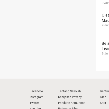
9 Jun
Cle
Mad
9 Jun
Be a
Lea
9 Jun
Facebook
Tentang Sekolah
Bantu
Instagram
Kebijakan Privacy
Iklan
Twitter
Panduan Komunitas
Karir
Youtube
Pedoman Siber