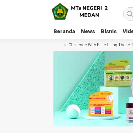
Beranda
News
Bisnis
Vid
How To Handle Every Movie Challenge With Ease Using These Tips