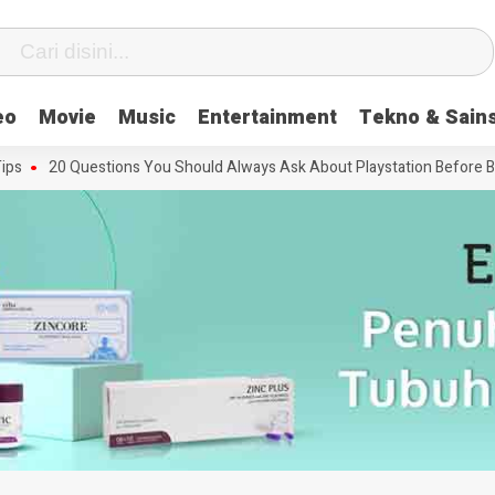
eo
Movie
Music
Entertainment
Tekno & Sain
20 Questions You Should Always Ask About Playstation Before Buying