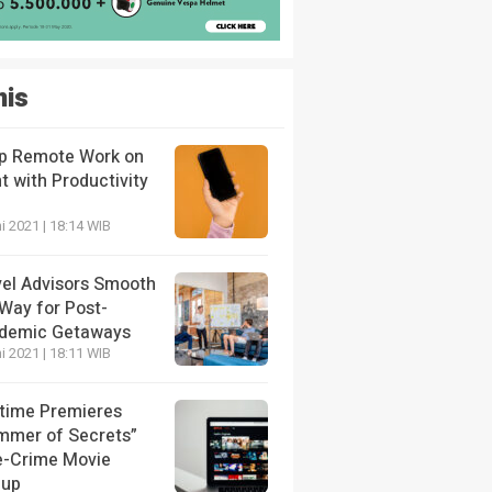
nis
p Remote Work on
t with Productivity
i 2021 | 18:14 WIB
vel Advisors Smooth
 Way for Post-
demic Getaways
i 2021 | 18:11 WIB
etime Premieres
mmer of Secrets”
e-Crime Movie
eup