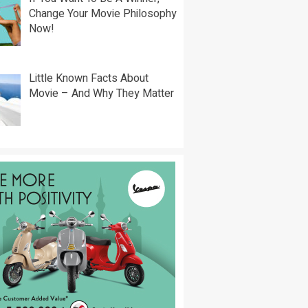
Change Your Movie Philosophy
Now!
Little Known Facts About
Movie – And Why They Matter