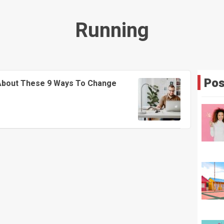
Running
Pos
 About These 9 Ways To Change