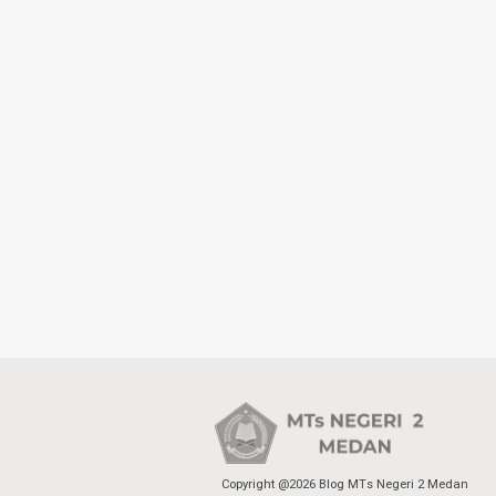
Copyright @2026 Blog MTs Negeri 2 Medan