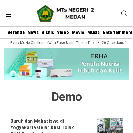
Beranda
News
Bisnis
Video
Movie
Music
Entertainment
ndle Every Movie Challenge With Ease Using These Tips
20 Questions You Sh
Demo
Buruh dan Mahasiswa di
Yogyakarta Gelar Aksi Tolak