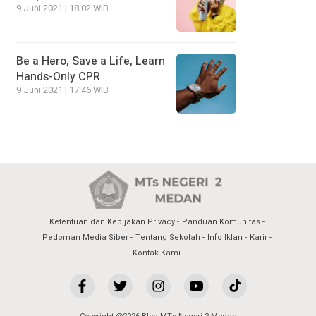
9 Juni 2021 | 18:02 WIB
Be a Hero, Save a Life, Learn
Hands-Only CPR
9 Juni 2021 | 17:46 WIB
Ketentuan dan Kebijakan Privacy
Panduan Komunitas
Pedoman Media Siber
Tentang Sekolah
Info Iklan
Karir
Kontak Kami