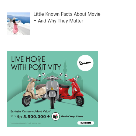
Little Known Facts About Movie
– And Why They Matter