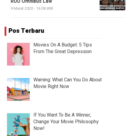
RUU Omnibus Law
9 Maret 2020 - 16:08 WIB
Pos Terbaru
Movies On A Budget: 5 Tips
From The Great Depression
Warning: What Can You Do About
Movie Right Now
If You Want To Be A Winner,
Change Your Movie Philosophy
Now!