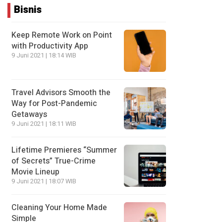
Bisnis
Keep Remote Work on Point
with Productivity App
9 Juni 2021 | 18:14 WIB
Travel Advisors Smooth the
Way for Post-Pandemic
Getaways
9 Juni 2021 | 18:11 WIB
Lifetime Premieres “Summer
of Secrets” True-Crime
Movie Lineup
9 Juni 2021 | 18:07 WIB
Cleaning Your Home Made
Simple