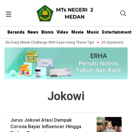
Beranda
News
Bisnis
Video
Movie
Music
Entertainment
ndle Every Movie Challenge With Ease Using These Tips
20 Questions You S
Jokowi
Jurus Jokowi Atasi Dampak
Corona Bayar Influencer Hingga