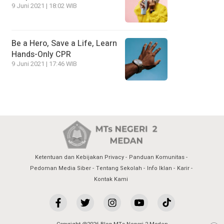
9 Juni 2021 | 18:02 WIB
Be a Hero, Save a Life, Learn
Hands-Only CPR
9 Juni 2021 | 17:46 WIB
Ketentuan dan Kebijakan Privacy
Panduan Komunitas
Pedoman Media Siber
Tentang Sekolah
Info Iklan
Karir
Kontak Kami