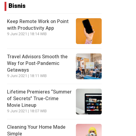
Bisnis
Keep Remote Work on Point
with Productivity App
9 Juni 2021 | 18:14 WIB
Travel Advisors Smooth the
Way for Post-Pandemic
Getaways
9 Juni 2021 | 18:11 WIB
Lifetime Premieres “Summer
of Secrets” True-Crime
Movie Lineup
9 Juni 2021 | 18:07 WIB
Cleaning Your Home Made
Simple