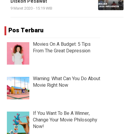
Diskon Pesawat
9 Maret 2020 - 15:19 WIB
Pos Terbaru
Movies On A Budget: 5 Tips
From The Great Depression
Warning: What Can You Do About
Movie Right Now
If You Want To Be A Winner,
Change Your Movie Philosophy
Now!