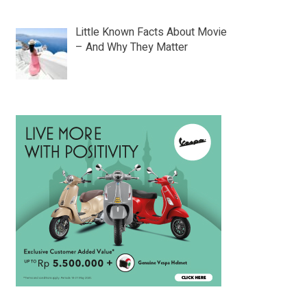
Little Known Facts About Movie
– And Why They Matter