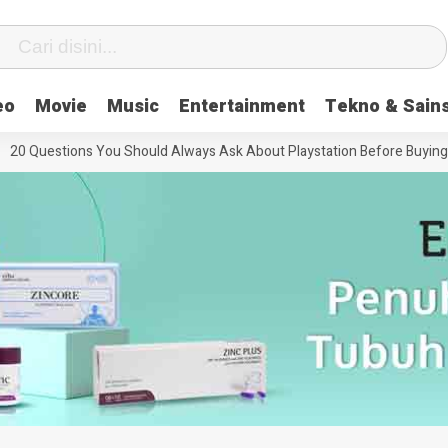
eo
Movie
Music
Entertainment
Tekno & Sain
20 Questions You Should Always Ask About Playstation Before Buying It