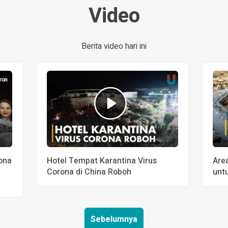
Video
Berita video hari ini
ona
Hotel Tempat Karantina Virus
Are
Corona di China Roboh
unt
Sebelumnya