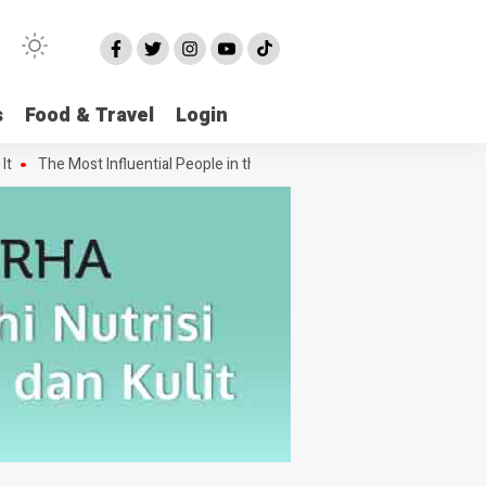
s
Food & Travel
Login
The Most Influential People in the Green House Industry and Their C