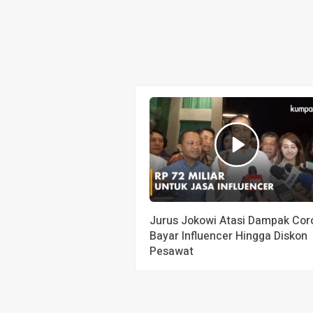
Jurus Jokowi Atasi Dampak Cor
Bayar Influencer Hingga Diskon
Pesawat