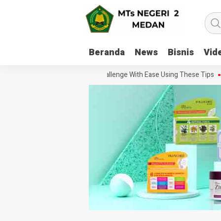
Beranda
News
Bisnis
Vid
How To Handle Every Movie Challenge With Ease Using These Tips