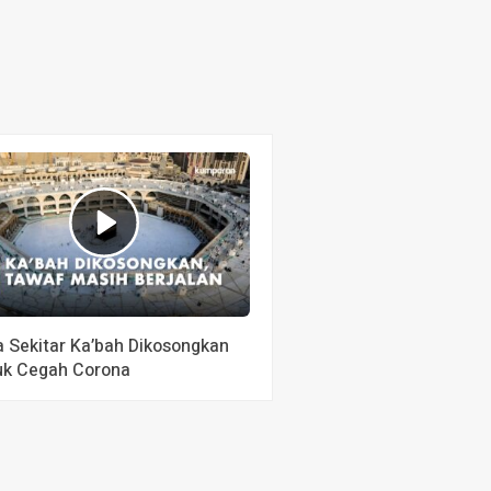
a Sekitar Ka’bah Dikosongkan
uk Cegah Corona